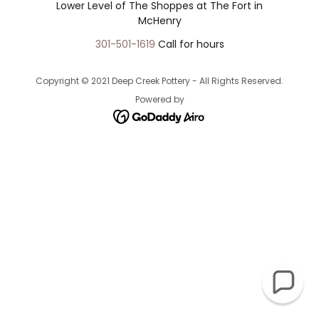
Lower Level of The Shoppes at The Fort in
McHenry
301-501-1619
Call for hours
Copyright © 2021 Deep Creek Pottery - All Rights Reserved.
Powered by