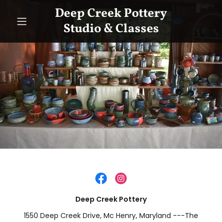
Deep Creek Pottery
Studio & Classes
Deep Creek Pottery
1550 Deep Creek Drive, Mc Henry, Maryland ---The